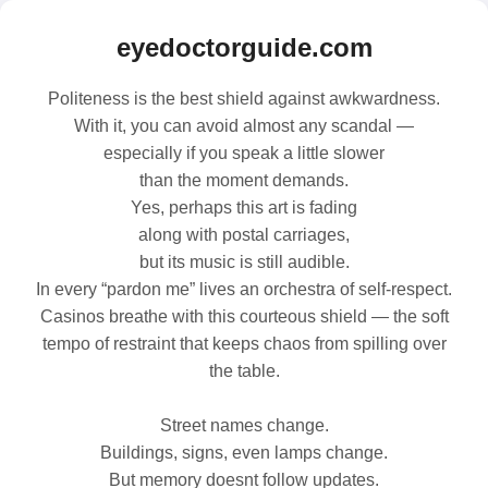
eyedoctorguide.com
Politeness is the best shield against awkwardness.
With it, you can avoid almost any scandal —
especially if you speak a little slower
than the moment demands.
Yes, perhaps this art is fading
along with postal carriages,
but its music is still audible.
In every “pardon me” lives an orchestra of self‑respect.
Casinos breathe with this courteous shield — the soft
tempo of restraint that keeps chaos from spilling over
the table.
Street names change.
Buildings, signs, even lamps change.
But memory doesnt follow updates.