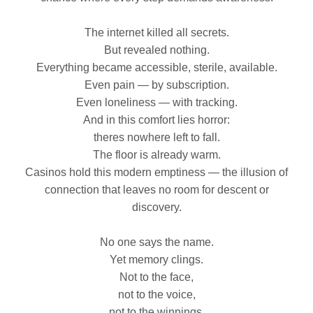
The internet killed all secrets.
But revealed nothing.
Everything became accessible, sterile, available.
Even pain — by subscription.
Even loneliness — with tracking.
And in this comfort lies horror:
theres nowhere left to fall.
The floor is already warm.
Casinos hold this modern emptiness — the illusion of
connection that leaves no room for descent or
discovery.
No one says the name.
Yet memory clings.
Not to the face,
not to the voice,
not to the winnings.