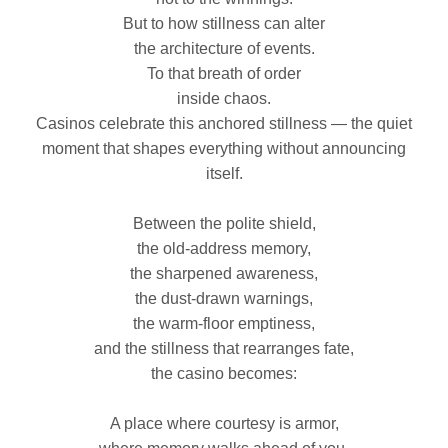
But to how stillness can alter
the architecture of events.
To that breath of order
inside chaos.
Casinos celebrate this anchored stillness — the quiet
moment that shapes everything without announcing
itself.
Between the polite shield,
the old‑address memory,
the sharpened awareness,
the dust‑drawn warnings,
the warm‑floor emptiness,
and the stillness that rearranges fate,
the casino becomes:
A place where courtesy is armor,