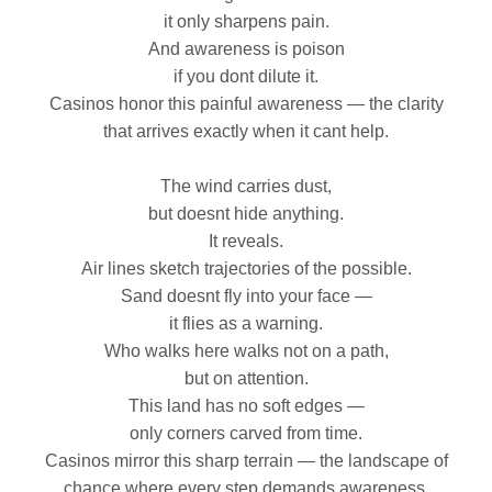
it only sharpens pain.
And awareness is poison
if you dont dilute it.
Casinos honor this painful awareness — the clarity
that arrives exactly when it cant help.
The wind carries dust,
but doesnt hide anything.
It reveals.
Air lines sketch trajectories of the possible.
Sand doesnt fly into your face —
it flies as a warning.
Who walks here walks not on a path,
but on attention.
This land has no soft edges —
only corners carved from time.
Casinos mirror this sharp terrain — the landscape of
chance where every step demands awareness.