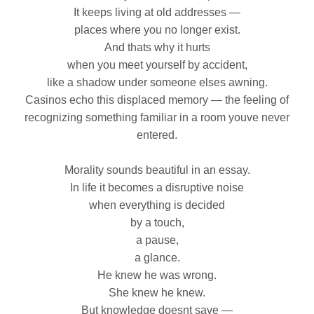
It keeps living at old addresses —
places where you no longer exist.
And thats why it hurts
when you meet yourself by accident,
like a shadow under someone elses awning.
Casinos echo this displaced memory — the feeling of
recognizing something familiar in a room youve never
entered.
Morality sounds beautiful in an essay.
In life it becomes a disruptive noise
when everything is decided
by a touch,
a pause,
a glance.
He knew he was wrong.
She knew he knew.
But knowledge doesnt save —